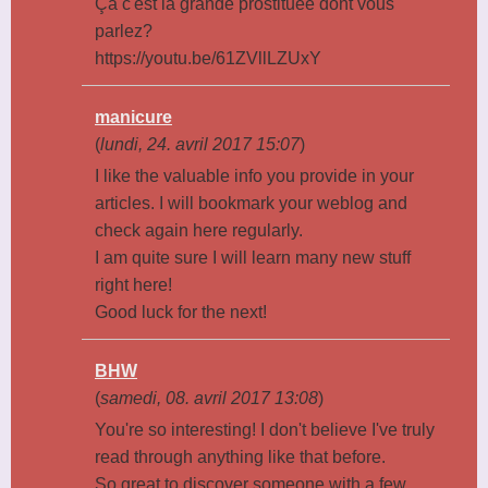
Ça c'est la grande prostituée dont vous
parlez?
https://youtu.be/61ZVllLZUxY
manicure
(
lundi, 24. avril 2017 15:07
)
I like the valuable info you provide in your
articles. I will bookmark your weblog and
check again here regularly.
I am quite sure I will learn many new stuff
right here!
Good luck for the next!
BHW
(
samedi, 08. avril 2017 13:08
)
You're so interesting! I don't believe I've truly
read through anything like that before.
So great to discover someone with a few