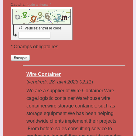
Captcha:
(code anti-spam)
↺
Veuillez entrer le code.
* Champs obligatoires
Envoyer
Wire Container
(
vendredi, 28. avril 2023 02:11
)
We are a supplier of Wire Container.Wire
cage.logistic container.Warehouse wire
container.wire storage container.. such as
storage equipment.We has been helping
worldwide clients implement their projects
.From before-sales consulting service to