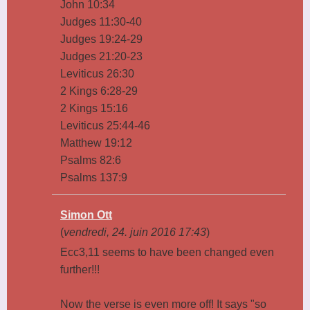
John 10:34
Judges 11:30-40
Judges 19:24-29
Judges 21:20-23
Leviticus 26:30
2 Kings 6:28-29
2 Kings 15:16
Leviticus 25:44-46
Matthew 19:12
Psalms 82:6
Psalms 137:9
Simon Ott
(
vendredi, 24. juin 2016 17:43
)
Ecc3,11 seems to have been changed even
further!!!
Now the verse is even more off! It says "so