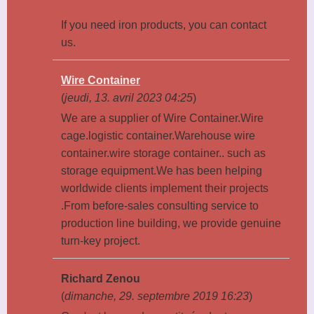
If you need iron products, you can contact
us.
Wire Container
(
jeudi, 13. avril 2023 04:25
)
We are a supplier of Wire Container.Wire
cage.logistic container.Warehouse wire
container.wire storage container.. such as
storage equipment.We has been helping
worldwide clients implement their projects
.From before-sales consulting service to
production line building, we provide genuine
turn-key project.
Richard Zenou
(
dimanche, 29. septembre 2019 16:23
)