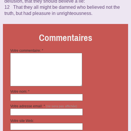
delusion, that they should believe a lie:
12 That they all might be damned who believed not the
truth, but had pleasure in unrighteousness.
Commentaires
Votre commentaire: *
Votre nom: *
Votre adresse email: *
(ne sera pas affichée)
Votre site Web: