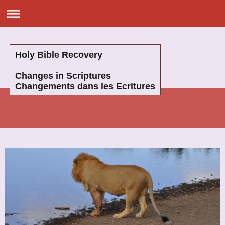
Holy Bible Recovery
Changes in Scriptures
Changements dans les Ecritures