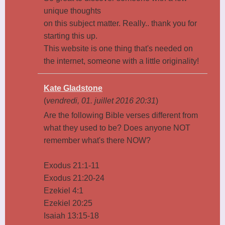
unique thoughts
on this subject matter. Really.. thank you for
starting this up.
This website is one thing that's needed on
the internet, someone with a little originality!
Kate Gladstone
(
vendredi, 01. juillet 2016 20:31
)
Are the following Bible verses different from
what they used to be? Does anyone NOT
remember what's there NOW?
Exodus 21:1-11
Exodus 21:20-24
Ezekiel 4:1
Ezekiel 20:25
Isaiah 13:15-18