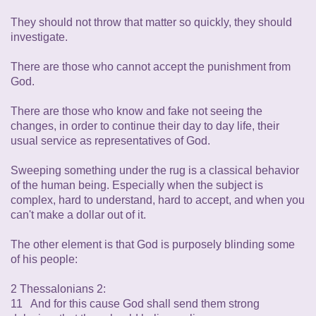
They should not throw that matter so quickly, they should
investigate.
There are those who cannot accept the punishment from
God.
There are those who know and fake not seeing the
changes, in order to continue their day to day life, their
usual service as representatives of God.
Sweeping something under the rug is a classical behavior
of the human being. Especially when the subject is
complex, hard to understand, hard to accept, and when you
can't make a dollar out of it.
The other element is that God is purposely blinding some
of his people:
2 Thessalonians 2:
11 And for this cause God shall send them strong