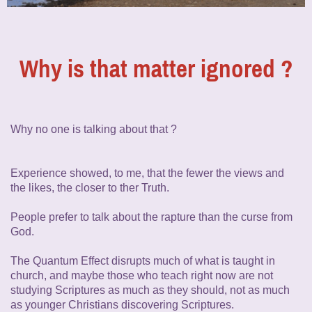
Why is that matter ignored ?
Why no one is talking about that ?
Experience showed, to me, that the fewer the views and
the likes, the closer to ther Truth.
People prefer to talk about the rapture than the curse from
God.
The Quantum Effect disrupts much of what is taught in
church, and maybe those who teach right now are not
studying Scriptures as much as they should, not as much
as younger Christians discovering Scriptures.