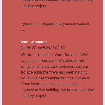
production line building, we provide genuine
turn-key project.
If you need iron products, you can contact
us.
Wire Container
(
jeudi, 27. avril 2023 03:18
)
We are a supplier of Wire Container.Wire
cage.logistic container.Warehouse wire
container.wire storage container.. such as
storage equipment.We has been helping
worldwide clients implement their projects
.From before-sales consulting service to
production line building, we provide genuine
turn-key project.