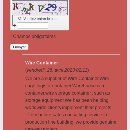
↺
Veuillez entrer le code.
* Champs obligatoires
Envoyer
Wire Container
(
vendredi, 28. avril 2023 02:11
)
We are a supplier of Wire Container.Wire
cage.logistic container.Warehouse wire
container.wire storage container.. such as
storage equipment.We has been helping
worldwide clients implement their projects
.From before-sales consulting service to
production line building, we provide genuine
turn-key project.