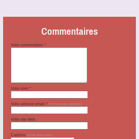
Commentaires
Votre commentaire: *
Votre nom: *
Votre adresse email: *
(ne sera pas affichée)
Votre site Web:
Captcha:
(code anti-spam)