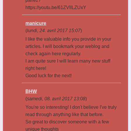
parlez?
https://youtu.be/61ZVllLZUxY
manicure
(
lundi, 24. avril 2017 15:07
)
I like the valuable info you provide in your
articles. I will bookmark your weblog and
check again here regularly.
I am quite sure I will learn many new stuff
right here!
Good luck for the next!
BHW
(
samedi, 08. avril 2017 13:08
)
You're so interesting! I don't believe I've truly
read through anything like that before.
So great to discover someone with a few
unique thoughts