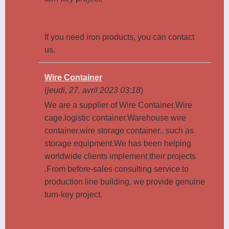
If you need iron products, you can contact
us.
Wire Container
(
jeudi, 27. avril 2023 03:18
)
We are a supplier of Wire Container.Wire
cage.logistic container.Warehouse wire
container.wire storage container.. such as
storage equipment.We has been helping
worldwide clients implement their projects
.From before-sales consulting service to
production line building, we provide genuine
turn-key project.