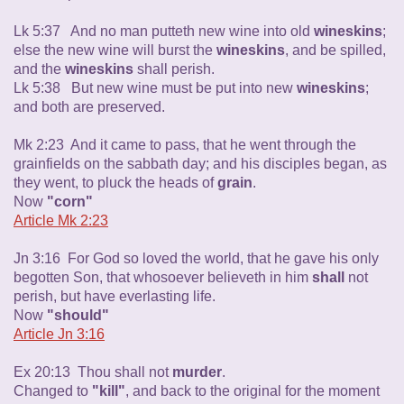
Lk 5:37 And no man putteth new wine into old
wineskins
;
else the new wine will burst the
wineskins
, and be spilled,
and the
wineskins
shall perish.
Lk 5:38 But new wine must be put into new
wineskins
;
and both are preserved.
Mk 2:23 And it came to pass, that he went through the
grainfields on the sabbath day; and his disciples began, as
they went, to pluck the heads of
grain
.
Now
"corn"
Article Mk 2:23
Jn 3:16 For God so loved the world, that he gave his only
begotten Son, that whosoever believeth in him
shall
not
perish, but have everlasting life.
Now
"should"
Article Jn 3:16
Ex 20:13 Thou shall not
murder
.
Changed to
"kill"
, and back to the original for the moment