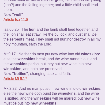
(lion?) and the fatling together; and a little child shall lead
them.
Now
"wolf"
Article Isa 11:6
Isa 65:25 The
lion
and the lamb shall feed together, and
the lion shall eat straw like the bullock: and dust shall
be
the serpent's meat. They shall not hurt nor destroy in all my
holy mountain, saith the Lord.
Mt 9:17 Neither do men put new wine into old
wineskins
:
else the
wineskins
break, and the wine runneth out, and
the
wineskins
perish: but they put new wine into new
wineskins
, and both are preserved.
Now
"bottles"
, changing back and forth.
Article Mt 9:17
Mk 2:22 And no man putteth new wine into old
wineskins
:
else the new wine doth burst the
wineskins
, and the wine
is spilled, and the
wineskins
will be marred: but new wine
must be put into new
wineskins
.