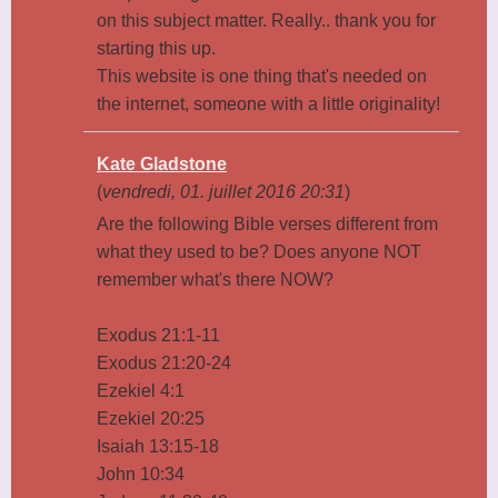
on this subject matter. Really.. thank you for
starting this up.
This website is one thing that's needed on
the internet, someone with a little originality!
Kate Gladstone
(
vendredi, 01. juillet 2016 20:31
)
Are the following Bible verses different from
what they used to be? Does anyone NOT
remember what's there NOW?
Exodus 21:1-11
Exodus 21:20-24
Ezekiel 4:1
Ezekiel 20:25
Isaiah 13:15-18
John 10:34