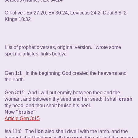
Oil-olive : Ex 27:20, Ex 30:24, Leviticus 24:2, Deut 8:8, 2
Kings 18:32
List of prophetic verses, original version. I wrote some
specific articles, links below.
Gen 1:1 In the beginning God created the heaven
s
and
the earth.
Gen 3:15 And I will put enmity between thee and the
woman, and between thy seed and her seed; it shall
crush
thy head, and thou shalt bruise his heel.
Now
"bruise"
Article Gen 3:15
Isa 11:6 The
lion
also shall dwell with the lamb, and the
leopard shall lie down with the
goat
; the calf and the young