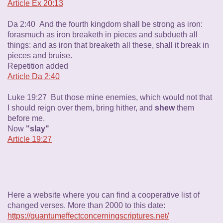
Article Ex 20:13
Da 2:40 And the fourth kingdom shall be strong as iron:
forasmuch as iron breaketh in pieces and subdueth all
things: and as iron that breaketh all these, shall it break in
pieces and bruise.
Repetition added
Article Da 2:40
Luke 19:27 But those mine enemies, which would not that
I should reign over them, bring hither, and
shew
them
before me.
Now
"slay"
Article 19:27
Here a website where you can find a cooperative list of
changed verses. More than 2000 to this date:
https://quantumeffectconcerningscriptures.net/