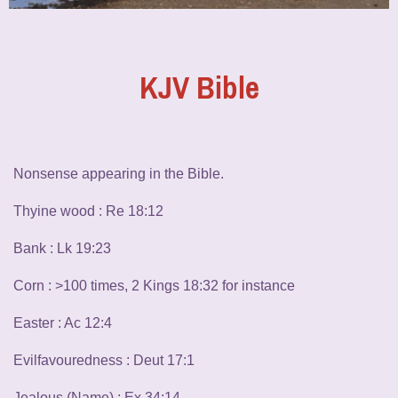
KJV Bible
Nonsense appearing in the Bible.
Thyine wood : Re 18:12
Bank : Lk 19:23
Corn : >100 times, 2 Kings 18:32 for instance
Easter : Ac 12:4
Evilfavouredness : Deut 17:1
Jealous (Name) : Ex 34:14