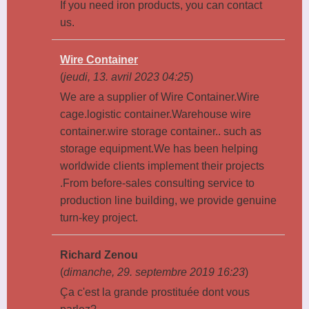
If you need iron products, you can contact
us.
Wire Container
(
jeudi, 13. avril 2023 04:25
)
We are a supplier of Wire Container.Wire
cage.logistic container.Warehouse wire
container.wire storage container.. such as
storage equipment.We has been helping
worldwide clients implement their projects
.From before-sales consulting service to
production line building, we provide genuine
turn-key project.
Richard Zenou
(
dimanche, 29. septembre 2019 16:23
)
Ça c'est la grande prostituée dont vous