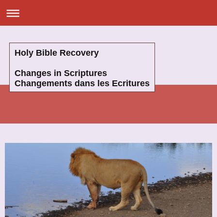
Holy Bible Recovery
Changes in Scriptures
Changements dans les Ecritures