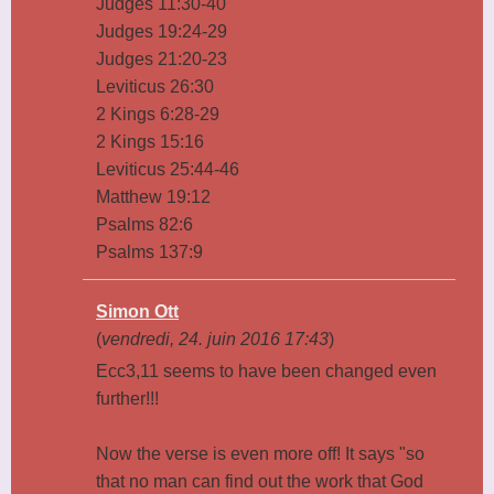
Judges 11:30-40
Judges 19:24-29
Judges 21:20-23
Leviticus 26:30
2 Kings 6:28-29
2 Kings 15:16
Leviticus 25:44-46
Matthew 19:12
Psalms 82:6
Psalms 137:9
Simon Ott
(
vendredi, 24. juin 2016 17:43
)
Ecc3,11 seems to have been changed even
further!!!
Now the verse is even more off! It says "so
that no man can find out the work that God