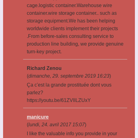
cage.logistic container.Warehouse wire
container.wire storage container.. such as
storage equipment.We has been helping
worldwide clients implement their projects
.From before-sales consulting service to
production line building, we provide genuine
turn-key project.
Richard Zenou
(
dimanche, 29. septembre 2019 16:23
)
Ça c'est la grande prostituée dont vous
parlez?
https://youtu.be/61ZVllLZUxY
manicure
(
lundi, 24. avril 2017 15:07
)
I like the valuable info you provide in your