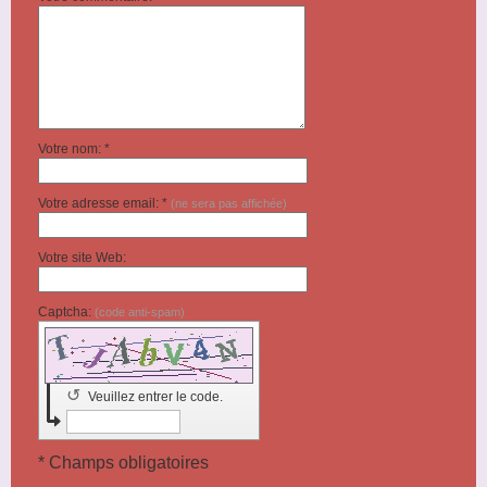
Votre nom: *
Votre adresse email: *
(ne sera pas affichée)
Votre site Web:
Captcha:
(code anti-spam)
↺
Veuillez entrer le code.
* Champs obligatoires