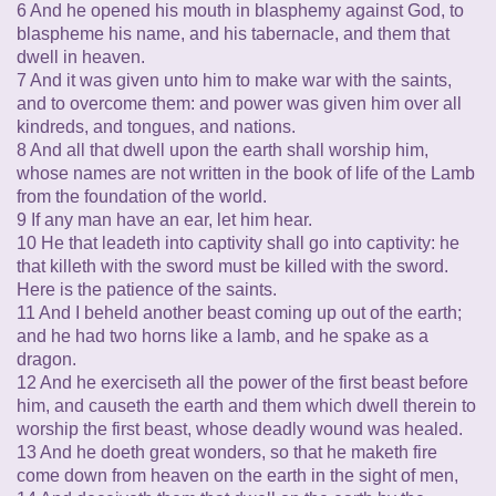
6 And he opened his mouth in blasphemy against God, to
blaspheme his name, and his tabernacle, and them that
dwell in heaven.
7 And it was given unto him to make war with the saints,
and to overcome them: and power was given him over all
kindreds, and tongues, and nations.
8 And all that dwell upon the earth shall worship him,
whose names are not written in the book of life of the Lamb
from the foundation of the world.
9 If any man have an ear, let him hear.
10 He that leadeth into captivity shall go into captivity: he
that killeth with the sword must be killed with the sword.
Here is the patience of the saints.
11 And I beheld another beast coming up out of the earth;
and he had two horns like a lamb, and he spake as a
dragon.
12 And he exerciseth all the power of the first beast before
him, and causeth the earth and them which dwell therein to
worship the first beast, whose deadly wound was healed.
13 And he doeth great wonders, so that he maketh fire
come down from heaven on the earth in the sight of men,