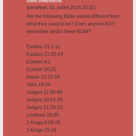
(
vendredi, 01. juillet 2016 20:31
)
Are the following Bible verses different from
what they used to be? Does anyone NOT
remember what's there NOW?
Exodus 21:1-11
Exodus 21:20-24
Ezekiel 4:1
Ezekiel 20:25
Isaiah 13:15-18
John 10:34
Judges 11:30-40
Judges 19:24-29
Judges 21:20-23
Leviticus 26:30
2 Kings 6:28-29
2 Kings 15:16