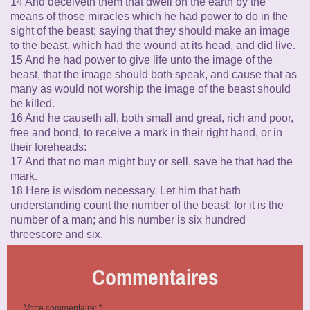
14 And deceiveth them that dwell on the earth by the
means of those miracles which he had power to do in the
sight of the beast; saying that they should make an image
to the beast, which had the wound at its head, and did live.
15 And he had power to give life unto the image of the
beast, that the image should both speak, and cause that as
many as would not worship the image of the beast should
be killed.
16 And he causeth all, both small and great, rich and poor,
free and bond, to receive a mark in their right hand, or in
their foreheads:
17 And that no man might buy or sell, save he that had the
mark.
18 Here is wisdom necessary. Let him that hath
understanding count the number of the beast: for it is the
number of a man; and his number is six hundred
threescore and six.
Commentaires
Votre commentaire: *