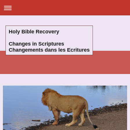
Holy Bible Recovery
Changes in Scriptures
Changements dans les Ecritures