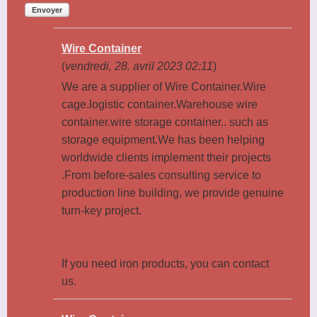
Envoyer
Wire Container
(
vendredi, 28. avril 2023 02:11
)
We are a supplier of Wire Container.Wire
cage.logistic container.Warehouse wire
container.wire storage container.. such as
storage equipment.We has been helping
worldwide clients implement their projects
.From before-sales consulting service to
production line building, we provide genuine
turn-key project.
If you need iron products, you can contact
us.