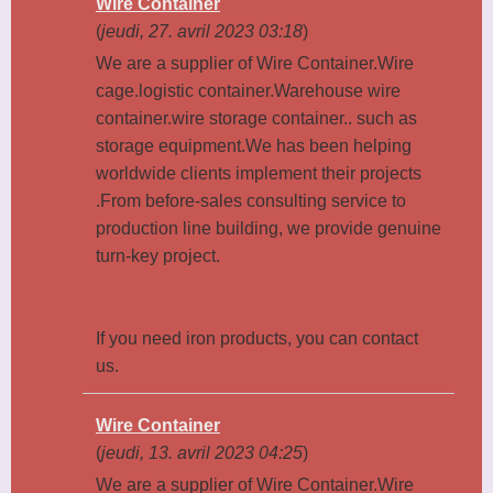
Wire Container
(
jeudi, 27. avril 2023 03:18
)
We are a supplier of Wire Container.Wire
cage.logistic container.Warehouse wire
container.wire storage container.. such as
storage equipment.We has been helping
worldwide clients implement their projects
.From before-sales consulting service to
production line building, we provide genuine
turn-key project.
If you need iron products, you can contact
us.
Wire Container
(
jeudi, 13. avril 2023 04:25
)
We are a supplier of Wire Container.Wire