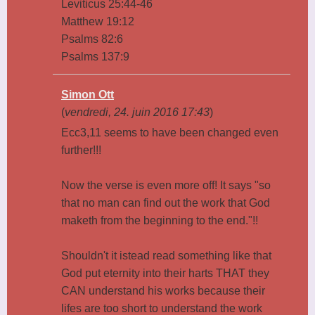
Leviticus 25:44-46
Matthew 19:12
Psalms 82:6
Psalms 137:9
Simon Ott
(
vendredi, 24. juin 2016 17:43
)
Ecc3,11 seems to have been changed even
further!!!
Now the verse is even more off! It says "so
that no man can find out the work that God
maketh from the beginning to the end."!!
Shouldn't it istead read something like that
God put eternity into their harts THAT they
CAN understand his works because their
lifes are too short to understand the work