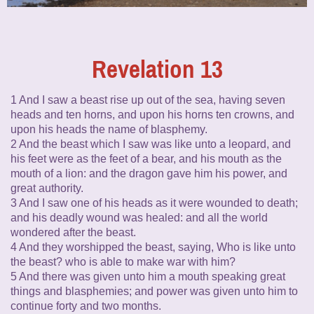
Revelation 13
1 And I saw a beast rise up out of the sea, having seven
heads and ten horns, and upon his horns ten crowns, and
upon his heads the name of blasphemy.
2 And the beast which I saw was like unto a leopard, and
his feet were as the feet of a bear, and his mouth as the
mouth of a lion: and the dragon gave him his power, and
great authority.
3 And I saw one of his heads as it were wounded to death;
and his deadly wound was healed: and all the world
wondered after the beast.
4 And they worshipped the beast, saying, Who is like unto
the beast? who is able to make war with him?
5 And there was given unto him a mouth speaking great
things and blasphemies; and power was given unto him to
continue forty and two months.