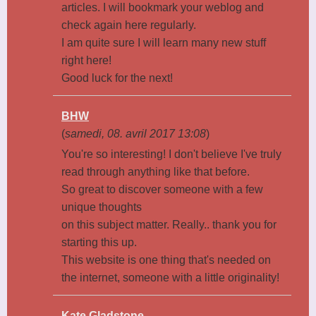
articles. I will bookmark your weblog and
check again here regularly.
I am quite sure I will learn many new stuff
right here!
Good luck for the next!
BHW
(
samedi, 08. avril 2017 13:08
)
You're so interesting! I don't believe I've truly
read through anything like that before.
So great to discover someone with a few
unique thoughts
on this subject matter. Really.. thank you for
starting this up.
This website is one thing that's needed on
the internet, someone with a little originality!
Kate Gladstone