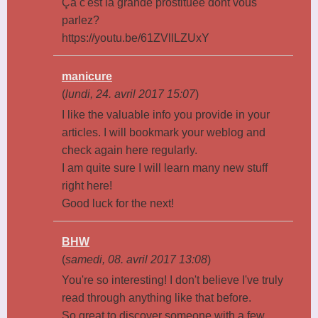
Ça c'est la grande prostituée dont vous
parlez?
https://youtu.be/61ZVllLZUxY
manicure
(
lundi, 24. avril 2017 15:07
)
I like the valuable info you provide in your
articles. I will bookmark your weblog and
check again here regularly.
I am quite sure I will learn many new stuff
right here!
Good luck for the next!
BHW
(
samedi, 08. avril 2017 13:08
)
You're so interesting! I don't believe I've truly
read through anything like that before.
So great to discover someone with a few