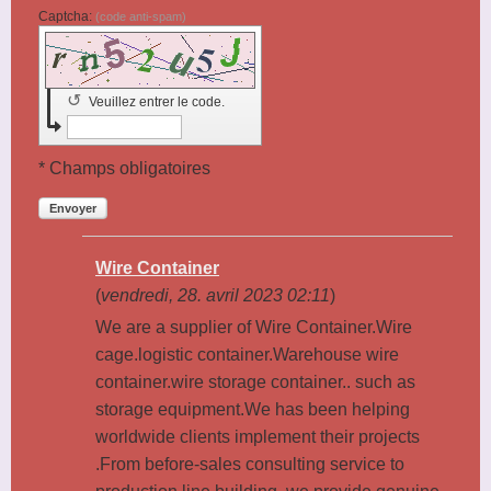
Captcha:
(code anti-spam)
↺
Veuillez entrer le code.
* Champs obligatoires
Envoyer
Wire Container
(
vendredi, 28. avril 2023 02:11
)
We are a supplier of Wire Container.Wire
cage.logistic container.Warehouse wire
container.wire storage container.. such as
storage equipment.We has been helping
worldwide clients implement their projects
.From before-sales consulting service to