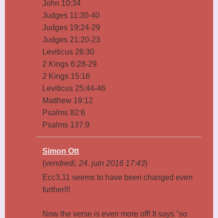
John 10:34
Judges 11:30-40
Judges 19:24-29
Judges 21:20-23
Leviticus 26:30
2 Kings 6:28-29
2 Kings 15:16
Leviticus 25:44-46
Matthew 19:12
Psalms 82:6
Psalms 137:9
Simon Ott
(
vendredi, 24. juin 2016 17:43
)
Ecc3,11 seems to have been changed even
further!!!
Now the verse is even more off! It says "so