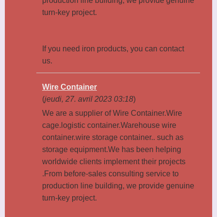
production line building, we provide genuine
turn-key project.
If you need iron products, you can contact
us.
Wire Container
(
jeudi, 27. avril 2023 03:18
)
We are a supplier of Wire Container.Wire
cage.logistic container.Warehouse wire
container.wire storage container.. such as
storage equipment.We has been helping
worldwide clients implement their projects
.From before-sales consulting service to
production line building, we provide genuine
turn-key project.