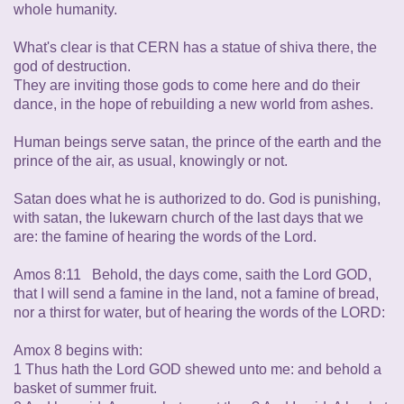
whole humanity.
What's clear is that CERN has a statue of shiva there, the
god of destruction.
They are inviting those gods to come here and do their
dance, in the hope of rebuilding a new world from ashes.
Human beings serve satan, the prince of the earth and the
prince of the air, as usual, knowingly or not.
Satan does what he is authorized to do. God is punishing,
with satan, the lukewarn church of the last days that we
are: the famine of hearing the words of the Lord.
Amos 8:11 Behold, the days come, saith the Lord GOD,
that I will send a famine in the land, not a famine of bread,
nor a thirst for water, but of hearing the words of the LORD:
Amox 8 begins with:
1 Thus hath the Lord GOD shewed unto me: and behold a
basket of summer fruit.