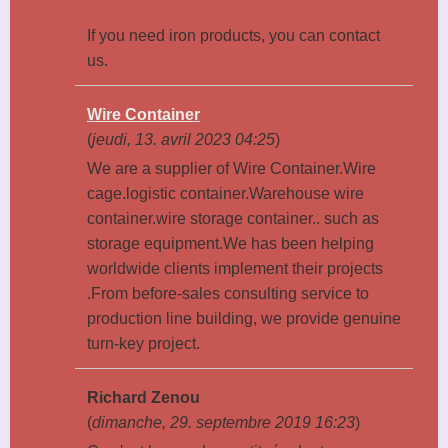
If you need iron products, you can contact
us.
Wire Container
(
jeudi, 13. avril 2023 04:25
)
We are a supplier of Wire Container.Wire
cage.logistic container.Warehouse wire
container.wire storage container.. such as
storage equipment.We has been helping
worldwide clients implement their projects
.From before-sales consulting service to
production line building, we provide genuine
turn-key project.
Richard Zenou
(
dimanche, 29. septembre 2019 16:23
)