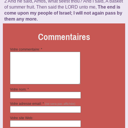
2 And he said, Amos, what seest thou? And I said, A basket
of summer fruit. Then said the LORD unto me,
The end is
come upon my people of Israel; I will not again pass by
them any more.
Commentaires
Votre commentaire: *
Votre nom: *
Votre adresse email: *
(ne sera pas affichée)
Votre site Web: