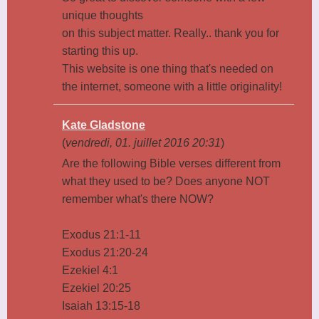
unique thoughts
on this subject matter. Really.. thank you for
starting this up.
This website is one thing that's needed on
the internet, someone with a little originality!
Kate Gladstone
(
vendredi, 01. juillet 2016 20:31
)
Are the following Bible verses different from
what they used to be? Does anyone NOT
remember what's there NOW?
Exodus 21:1-11
Exodus 21:20-24
Ezekiel 4:1
Ezekiel 20:25
Isaiah 13:15-18