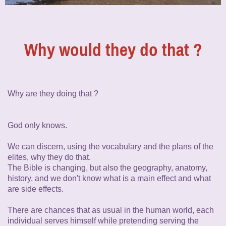
Why would they do that ?
Why are they doing that ?
God only knows.
We can discern, using the vocabulary and the plans of the
elites, why they do that.
The Bible is changing, but also the geography, anatomy,
history, and we don't know what is a main effect and what
are side effects.
There are chances that as usual in the human world, each
individual serves himself while pretending serving the