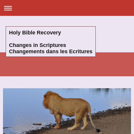
Holy Bible Recovery
Changes in Scriptures
Changements dans les Ecritures