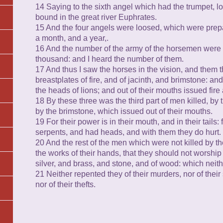
14 Saying to the sixth angel which had the trumpet, l
bound in the great river Euphrates.
15 And the four angels were loosed, which were prepa
a month, and a year,.
16 And the number of the army of the horsemen were
thousand: and I heard the number of them.
17 And thus I saw the horses in the vision, and them 
breastplates of fire, and of jacinth, and brimstone: a
the heads of lions; and out of their mouths issued fi
18 By these three was the third part of men killed, by 
by the brimstone, which issued out of their mouths.
19 For their power is in their mouth, and in their tails: f
serpents, and had heads, and with them they do hurt.
20 And the rest of the men which were not killed by t
the works of their hands, that they should not worship 
silver, and brass, and stone, and of wood: which neith
21 Neither repented they of their murders, nor of their s
nor of their thefts.