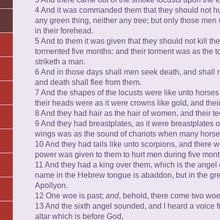
4 And it was commanded them that they should not hurt
any green thing, neither any tree; but only those men
in their forehead.
5 And to them it was given that they should not kill th
tormented five months: and their torment was as the 
striketh a man.
6 And in those days shall men seek death, and shall not
and death shall flee from them.
7 And the shapes of the locusts were like unto horses
their heads were as it were crowns like gold, and thei
8 And they had hair as the hair of women, and their tee
9 And they had breastplates, as it were breastplates of
wings was as the sound of chariots when many horses 
10 And they had tails like unto scorpions, and there wer
power was given to them to hurt men during five mont
11 And they had a king over them, which is the angel 
name in the Hebrew tongue is abaddon, but in the gr
Apollyon.
12 One woe is past;
and
, behold, there come two woe
13 And the sixth angel sounded, and I heard a voice f
altar which is before God,