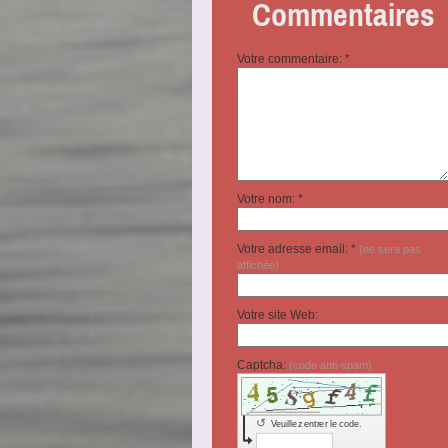
Commentaires
Votre commentaire: *
Votre nom: *
Votre adresse email: *
(ne sera pas
affichée)
Votre site Web:
Captcha:
(code anti-spam)
↺
Veuillez entrer le code.