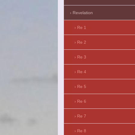
Revelation
Re 1
Re 2
Re 3
Re 4
Re 5
Re 6
Re 7
Re 8