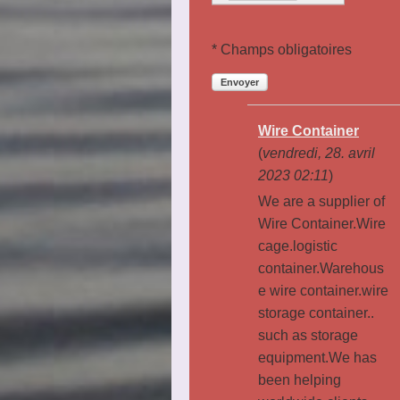
* Champs obligatoires
Envoyer
Wire Container
(
vendredi, 28. avril
2023 02:11
)
We are a supplier of
Wire Container.Wire
cage.logistic
container.Warehous
e wire container.wire
storage container..
such as storage
equipment.We has
been helping