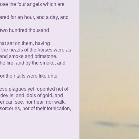
oose the four angels which are
red for an hour, and a day, and
 two hundred thousand
that sat on them, having
nd the heads of the horses were as
re and smoke and brimstone.
the fire, and by the smoke, and
or their tails were like unto
hese plagues yet repented not of
devils, and idols of gold, and
er can see, nor hear, nor walk:
orceries, nor of their fornication,