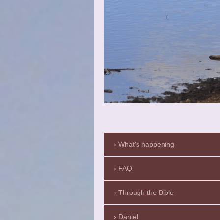
What's happening
FAQ
Through the Bible
Daniel