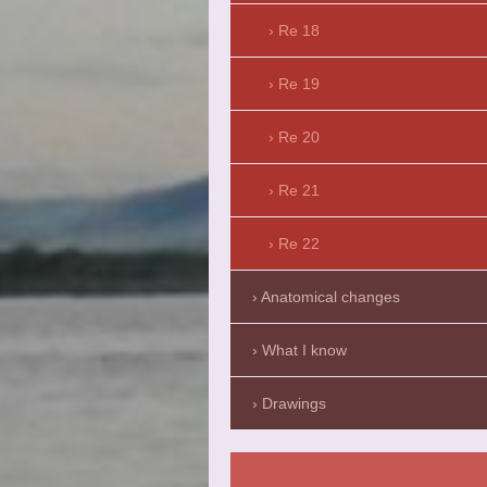
Re 18
Re 19
Re 20
Re 21
Re 22
Anatomical changes
What I know
Drawings