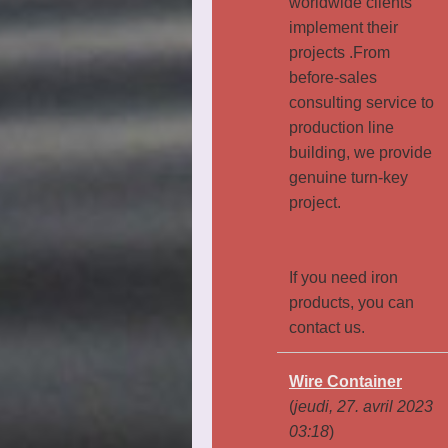
worldwide clients
implement their
projects .From
before-sales
consulting service to
production line
building, we provide
genuine turn-key
project.
If you need iron
products, you can
contact us.
Wire Container
(
jeudi, 27. avril 2023
03:18
)