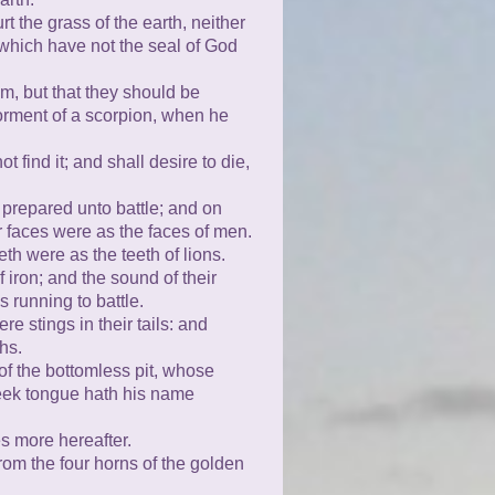
 the grass of the earth, neither
 which have not the seal of God
em, but that they should be
torment of a scorpion, when he
 find it; and shall desire to die,
 prepared unto battle; and on
r faces were as the faces of men.
th were as the teeth of lions.
 iron; and the sound of their
running to battle.
e stings in their tails: and
hs.
of the bottomless pit, whose
eek tongue hath his name
s more hereafter.
rom the four horns of the golden