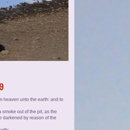
9
om heaven unto the earth: and to
 smoke out of the pit, as the
re darkened by reason of the
arth: