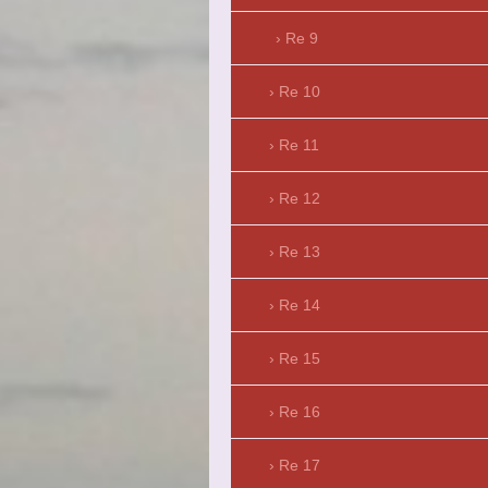
Re 9
Re 10
Re 11
Re 12
Re 13
Re 14
Re 15
Re 16
Re 17