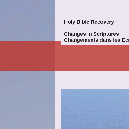
Holy Bible Recovery
Changes in Scriptures
Changements dans les Ecr