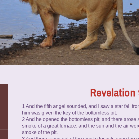
Revelation 
1 And the fifth angel sounded, and I saw a star fall fr
him was given the key of the bottomless pit.
2 And he opened the bottomless pit; and there arose a
smoke of a great furnace; and the sun and the air we
smoke of the pit.
3 And there came out of the smoke locusts upon the e