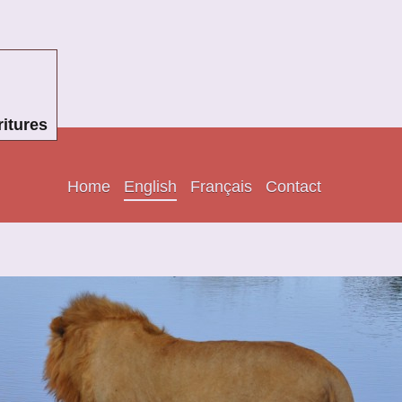
itures
Home
English
Français
Contact